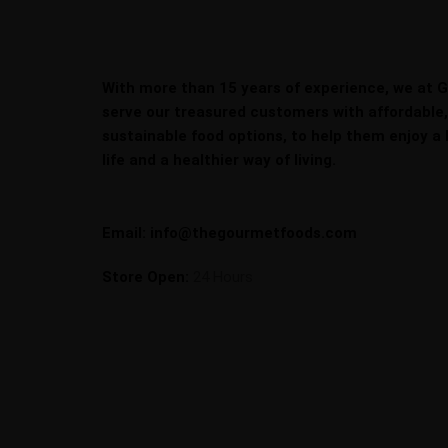
With more than 15 years of experience, we at 
serve our treasured customers with affordable
sustainable food options, to help them enjoy a 
life and a healthier way of living.
Email: info@thegourmetfoods.com
Store Open:
24 Hours