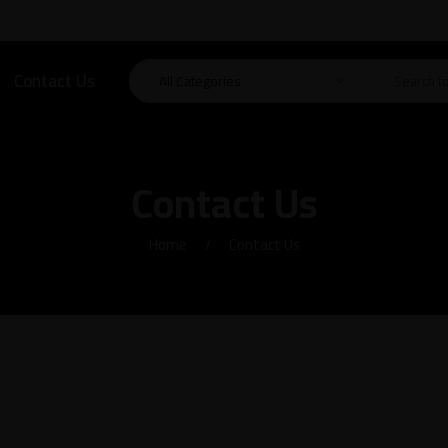
Contact Us
Contact Us
Home
Contact Us