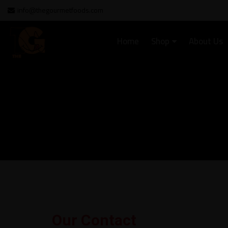
info@thegourmetfoods.com
Home
Shop
About Us
Our Contact