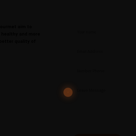
Gourmet aim to
, healthy and more
better quality of