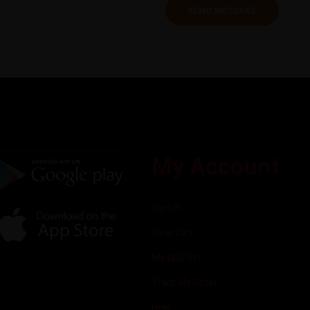
My Account
Sign In
View Cart
My Wishlist
Track My Order
Help