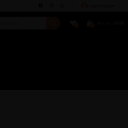
Login/Register
£
0.00
My Cart
0
0