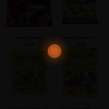
Grocery
,
Snack
Snack
HARIBO BERRIES
HARIBO DROPPYS
£
0.99
£
0.99
Snack
Grocery
,
Snack