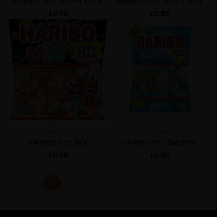
HARIBO FIZZ HAPPY COLA
HARIBO FIZZ HAPPY SOLL
£
0.99
£
0.99
Grocery
,
Snack
Snack
HARIBO FIZZ MIX
HARIBO FIZZ SMURFS
£
0.99
£
0.99
1
2
3
4
5