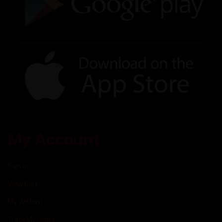
My Account
Sign In
View Cart
My Wishlist
Track My Order