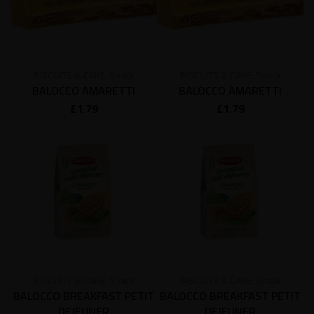
BISCUITS & CAKE
,
Snack
BISCUITS & CAKE
,
Snack
BALOCCO AMARETTI
BALOCCO AMARETTI
£
1.79
£
1.79
BISCUITS & CAKE
,
Snack
BISCUITS & CAKE
,
Snack
BALOCCO BREAKFAST PETIT
BALOCCO BREAKFAST PETIT
DEJEUNER
DEJEUNER