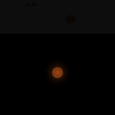
£
5.99
1
2