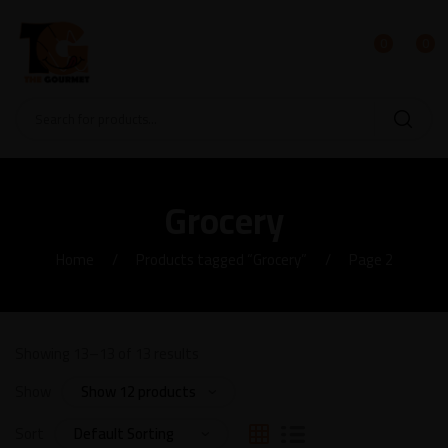
0
0
Grocery
Home
Products tagged “Grocery”
Page 2
Showing 13–13 of 13 results
Show
Sort