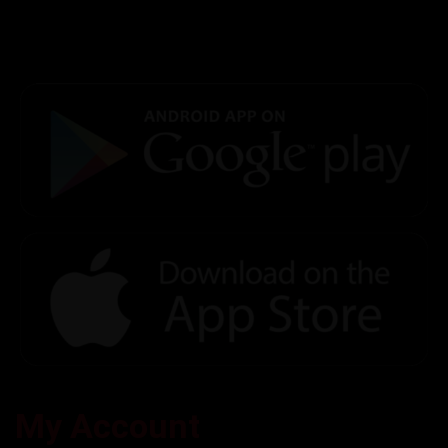
My Account