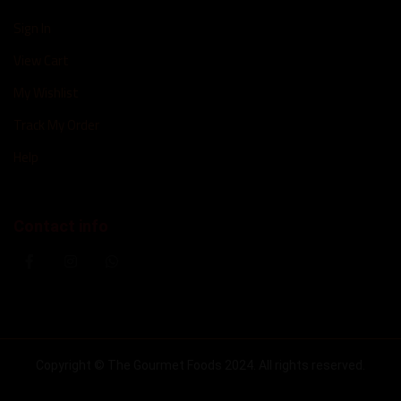
Sign In
View Cart
My Wishlist
Track My Order
Help
Contact info
Copyright © The Gourmet Foods 2024. All rights reserved.