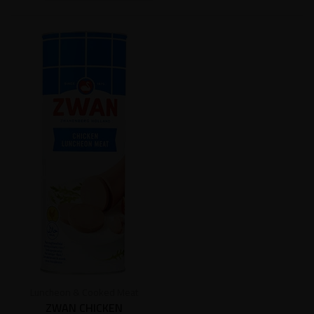
Luncheon & Cooked Meat
ZWAN CHICKEN