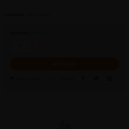
Categories:
Honey
,
Tahini
Availability:
in stock
ADD TO CART
Add to wishlist
Compare