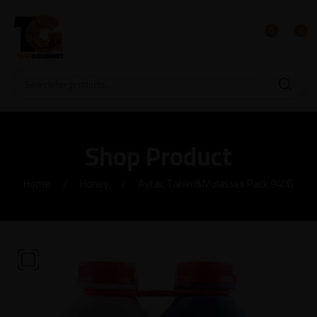
0
0
Shop Product
Home
Honey
Aytac Tahini&Molasses Pack 940G