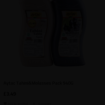
Aytac Tahini&Molasses Pack 940G
£
3.49
Add to wishlist
Compare