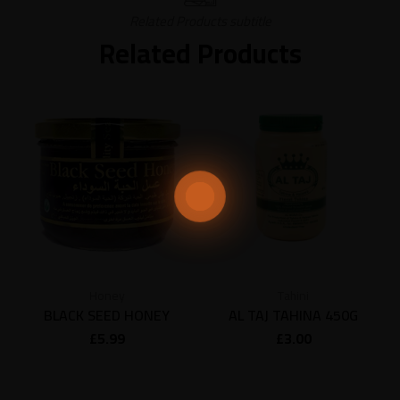
Related Products subtitle
Related Products
Honey
Tahini
BLACK SEED HONEY
AL TAJ TAHINA 450G
£
5.99
£
3.00