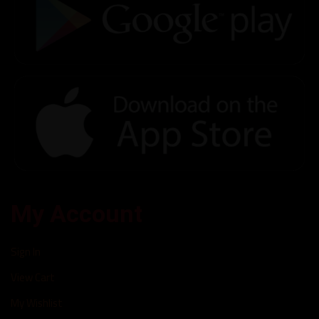
My Account
Sign In
View Cart
My Wishlist