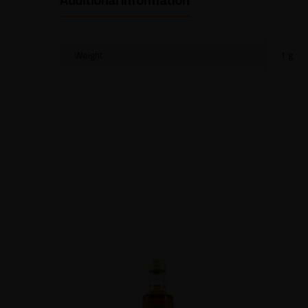
Weight
1 g