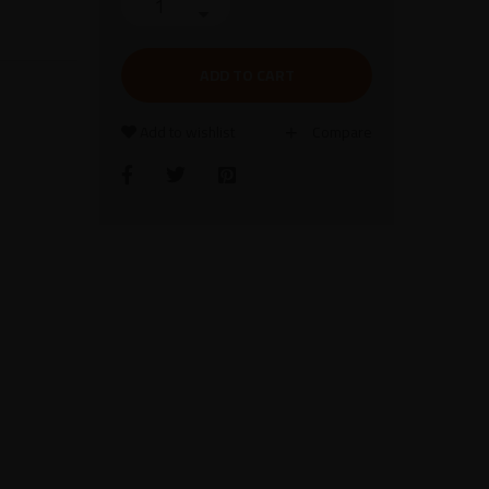
ADD TO CART
Add to wishlist
Compare