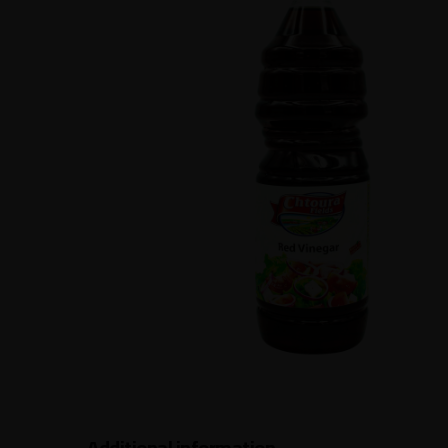
Additional information