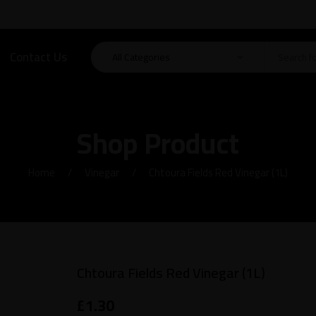
Contact Us
Shop Product
Home
Vinegar
Chtoura Fields Red Vinegar (1L)
Chtoura Fields Red Vinegar (1L)
£
1.30