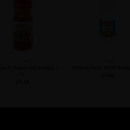
Vinegar
Vinegar
yaa Al-Dayaa-Red Vinegar –
Chtoura Fields White Vinega
1L
£
1.00
£
1.10