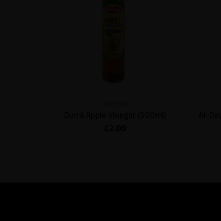
Vinegar
Durra Apple Vinegar (500ml)
Al-Da
£
2.00