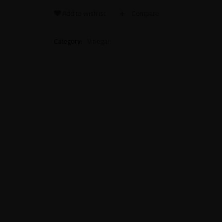
Add to wishlist
Compare
Category:
Vinegar