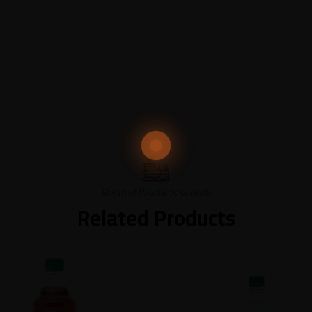
Related Products subtitle
Related Products