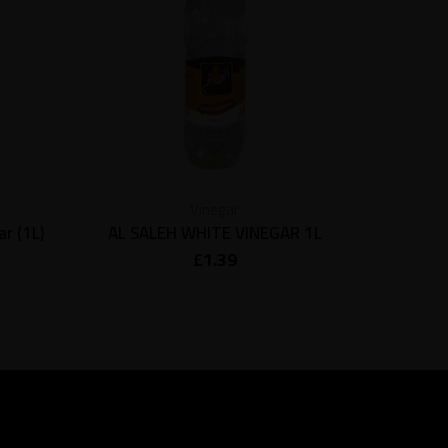
Vinegar
r (1L)
AL SALEH WHITE VINEGAR 1L
Al Dayaa
£
1.39