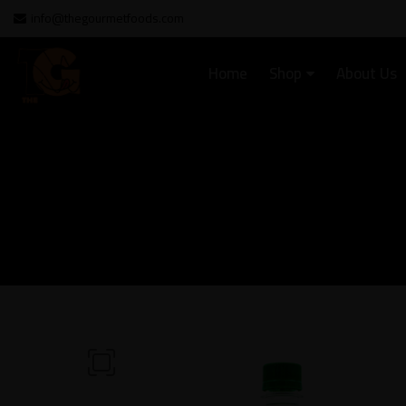
info@thegourmetfoods.com
Home
Shop
About Us