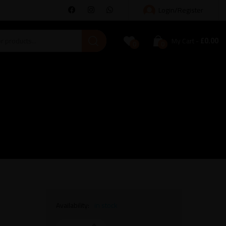
Login/Register
£
0.00
My Cart
0
0
Availability:
in stock