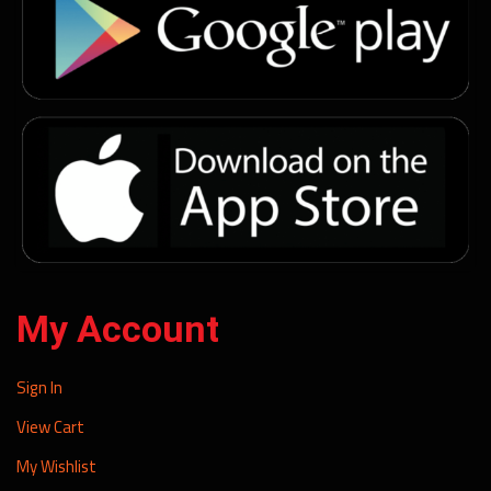
My Account
Sign In
View Cart
My Wishlist