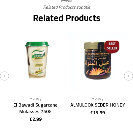
Related Products subtitle
Related Products
Honey
Honey
El Bawadi Sugarcane
ALMULOOK SEDER HONEY
Molasses 750G
£
15.99
£
2.99