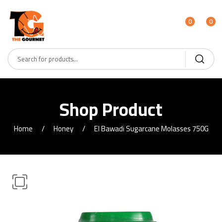
0
0
Shop Product
Home
Honey
El Bawadi Sugarcane Molasses 750G