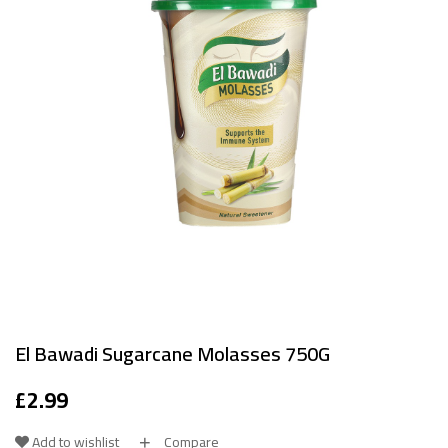
El Bawadi Sugarcane Molasses 750G
£
2.99
Add to wishlist
Compare