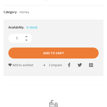
Category:
Honey
Availability:
in stock
ADD TO CART
Add to wishlist
Compare