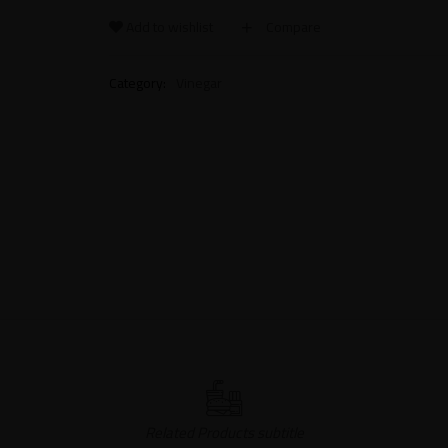
Add to wishlist
Compare
Category:
Vinegar
Related Products subtitle