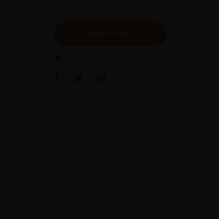
ADD TO CART
Add to wishlist
Compare