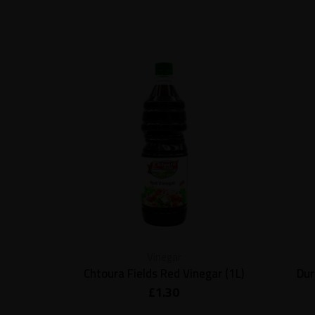
Vinegar
Chtoura Fields Red Vinegar (1L)
Dur
£
1.30