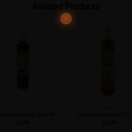
Related Products
Vinegar
Vinegar
ra Dates Vinegar (500ml)
Durra Apple Vinegar (50
£
3.50
£
2.00