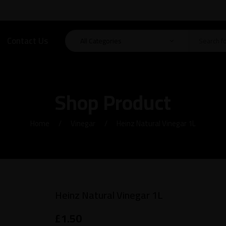
Contact Us
Shop Product
Home
Vinegar
Heinz Natural Vinegar 1L
Heinz Natural Vinegar 1L
£
1.50