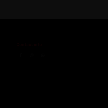
Contact info