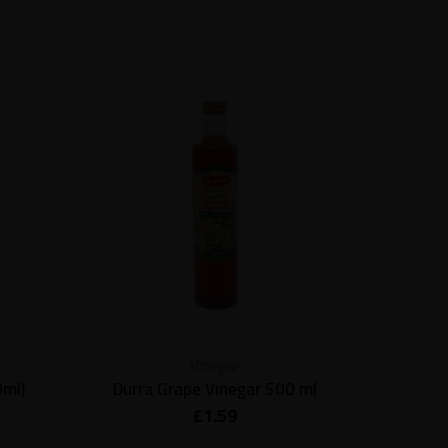
Vinegar
0ml)
Durra Grape Vinegar 500 ml
Al Dayaa
£
1.59