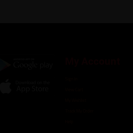
My Account
Sign In
View Cart
My Wishlist
Track My Order
Help