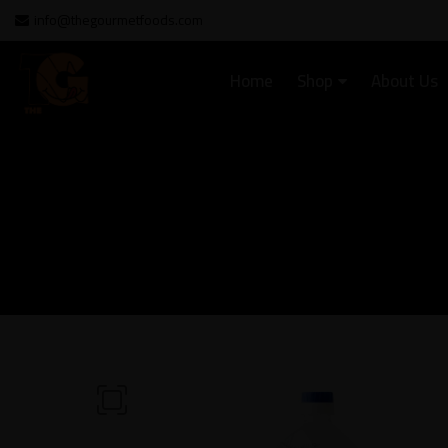
info@thegourmetfoods.com
Home
Shop
About Us