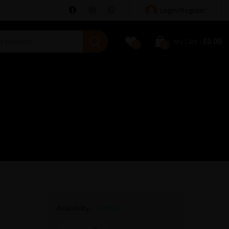
Login/Register
£
0.00
My Cart
0
0
Availability:
in stock